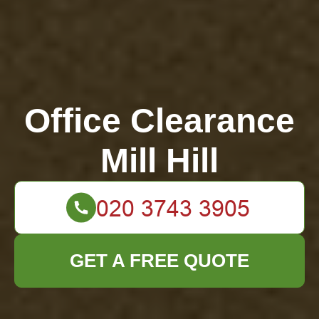
Office Clearance
Mill Hill
GET A FREE QUOTE