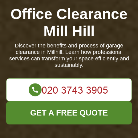
Office Clearance
Mill Hill
Discover the benefits and process of garage
clearance in Millhill. Learn how professional
services can transform your space efficiently and
sustainably.
GET A FREE QUOTE