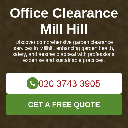
Office Clearance
Mill Hill
Discover comprehensive garden clearance
services in Millhill, enhancing garden health,
safety, and aesthetic appeal with professional
expertise and sustainable practices.
GET A FREE QUOTE